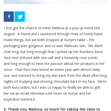
I first got the chance to meet Melissa at a pop-up event last
August. A friend and I sauntered through rows of lovely hand-
made things, but we both stopped at Kunye’s table – the
packaging was gorgeous and so was Melissa’s skin. We didn’t
chat long, but long enough that I picked up her Bamboo Rose
face mist (infused with sea-salt and a heavenly rose scent)
and long enough to hear the passion about her products in her
voice. That face mist lasted an entire year with almost daily
use, and seemed to bring my skin back from the dead after long
nights of studying and shoving chocolate bars in my face. We’re
both busy ladies, but I was so happy to finally be able to grill
her via an email interview a bit more on Kunye and her
inspiration behind it.
S: Thank you, Melissa, so much for taking the time to