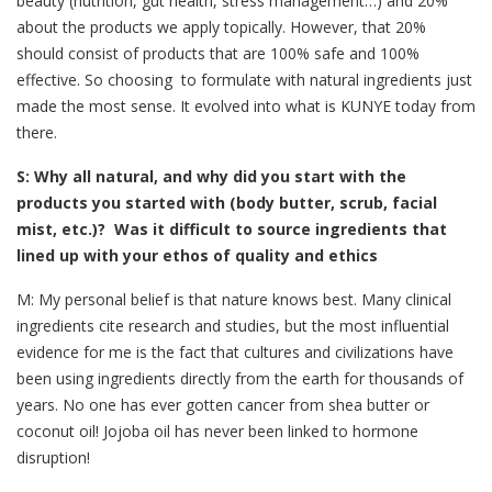
beauty (nutrition, gut health, stress management…) and 20%
about the products we apply topically. However, that 20%
should consist of products that are 100% safe and 100%
effective. So choosing to formulate with natural ingredients just
made the most sense. It evolved into what is KUNYE today from
there.
S: Why all natural, and why did you start with the
products you started with (body butter, scrub, facial
mist, etc.)? Was it difficult to source ingredients that
lined up with your ethos of quality and ethics
M: My personal belief is that nature knows best. Many clinical
ingredients cite research and studies, but the most influential
evidence for me is the fact that cultures and civilizations have
been using ingredients directly from the earth for thousands of
years. No one has ever gotten cancer from shea butter or
coconut oil! Jojoba oil has never been linked to hormone
disruption!