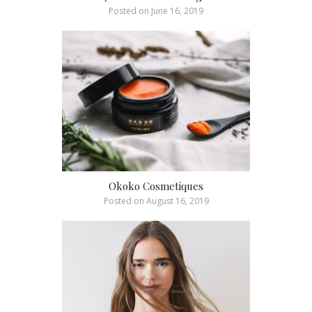
Posted on
June 16, 2019
Okoko Cosmetiques
Posted on
August 16, 2019