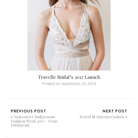
Truvelle Bridal’s 2017 Launch
Posted on
September 23, 2016
PREVIOUS POST
NEXT POST
Vancouver Indigenous
Travel & Interpretation
Fashion Week 2017 - Evan
Ducharme