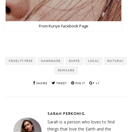
From Kunye Facebook Page
CRUELTY FREE
HANDMADE
KUNYE
LOCAL
NATURAL
SKINCARE
SHARE
TWEET
PIN IT
+1
SARAH PERKONIG
Sarah is a person who loves to find
things that love the Earth and the