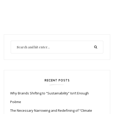
RECENT POSTS
Why Brands Shifting to “Sustainability” Isn’t Enough
Poème
The Necessary Narrowing and Redefining of “Climate