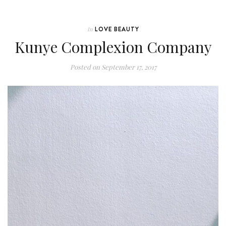
LOVE BEAUTY
In
Kunye Complexion Company
Posted on
September 17, 2017