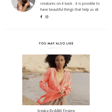
creatures on it back - it is possible to
have beautiful things that help us all.
YOU MAY ALSO LIKE
Jessica Redditt Design