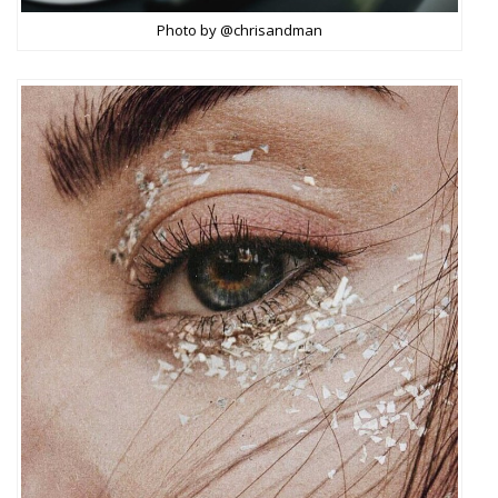
Photo by @chrisandman