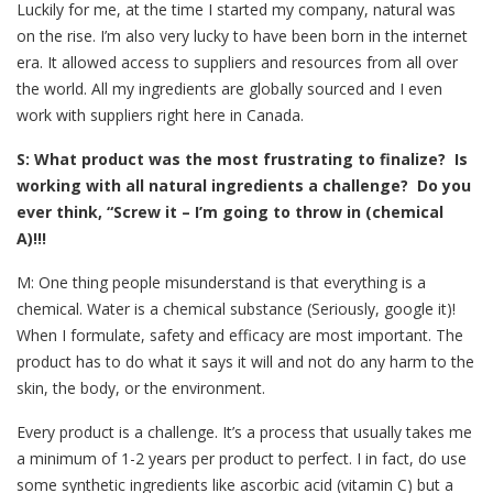
Luckily for me, at the time I started my company, natural was
on the rise. I’m also very lucky to have been born in the internet
era. It allowed access to suppliers and resources from all over
the world. All my ingredients are globally sourced and I even
work with suppliers right here in Canada.
S: What product was the most frustrating to finalize? Is
working with all natural ingredients a challenge? Do you
ever think, “Screw it – I’m going to throw in (chemical
A)!!!
M: One thing people misunderstand is that everything is a
chemical. Water is a chemical substance (Seriously, google it)!
When I formulate, safety and efficacy are most important. The
product has to do what it says it will and not do any harm to the
skin, the body, or the environment.
Every product is a challenge. It’s a process that usually takes me
a minimum of 1-2 years per product to perfect. I in fact, do use
some synthetic ingredients like ascorbic acid (vitamin C) but a