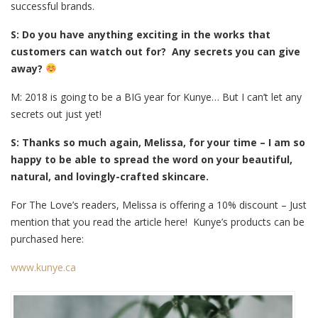
successful brands.
S: Do you have anything exciting in the works that
customers can watch out for? Any secrets you can give
away?
M: 2018 is going to be a BIG year for Kunye… But I can’t let any
secrets out just yet!
S: Thanks so much again, Melissa, for your time – I am so
happy to be able to spread the word on your beautiful,
natural, and lovingly-crafted skincare.
For The Love’s readers, Melissa is offering a 10% discount – Just
mention that you read the article here! Kunye’s products can be
purchased here:
www.kunye.ca