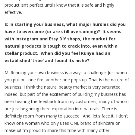
product isn’t perfect until I know that it is safe and highly
effective.
S: In starting your business, what major hurdles did you
have to overcome (or are still overcoming)? It seems
with Instagram and Etsy DIY shops, the market for
natural products is tough to crack into, even with a
stellar product. When did you feel Kunye had an
established ‘tribe’ and found its niche?
M: Running your own business is always a challenge. Just when
you put out one fire, another one pops up. That is the nature of
business. I think the natural beauty market is very saturated
indeed, but part of the excitement of building my business has
been hearing the feedback from my customers, many of whom
are just beginning there exploration into naturals. There is
definitely room from many to succeed. And, let’s face it, I don’t
know one woman who only uses ONE brand of skincare or
makeup! I’m proud to share this tribe with many other