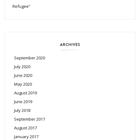
Refugee”
ARCHIVES
September 2020
July 2020
June 2020
May 2020
August 2019
June 2019
July 2018
September 2017
August 2017
January 2017