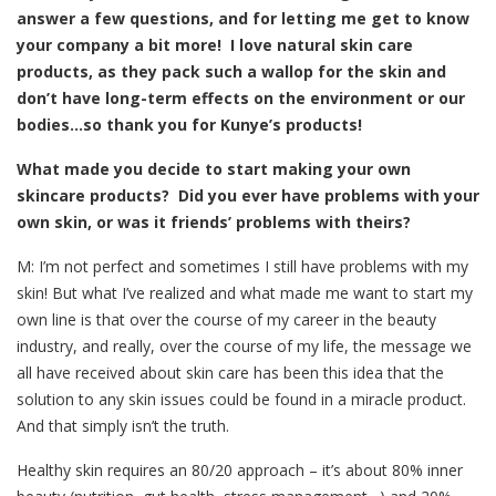
answer a few questions, and for letting me get to know
your company a bit more! I love natural skin care
products, as they pack such a wallop for the skin and
don’t have long-term effects on the environment or our
bodies…so thank you for Kunye’s products!
What made you decide to start making your own
skincare products? Did you ever have problems with your
own skin, or was it friends’ problems with theirs?
M: I’m not perfect and sometimes I still have problems with my
skin! But what I’ve realized and what made me want to start my
own line is that over the course of my career in the beauty
industry, and really, over the course of my life, the message we
all have received about skin care has been this idea that the
solution to any skin issues could be found in a miracle product.
And that simply isn’t the truth.
Healthy skin requires an 80/20 approach – it’s about 80% inner