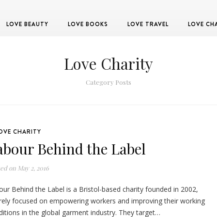
LOVE BEAUTY
LOVE BOOKS
LOVE TRAVEL
LOVE CH
Love Charity
Category Posts
OVE CHARITY
abour Behind the Label
ted on
May 2, 2016
ur Behind the Label is a Bristol-based charity founded in 2002,
irely focused on empowering workers and improving their working
itions in the global garment industry. They target…