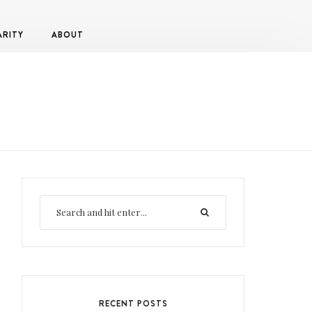
ARITY
ABOUT
RECENT POSTS