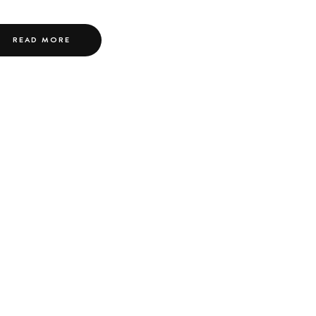
READ MORE