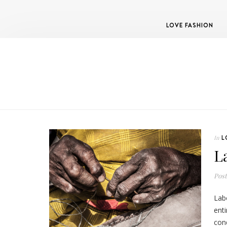
LOVE FASHION
L
In
L
Pos
Labo
ent
cond