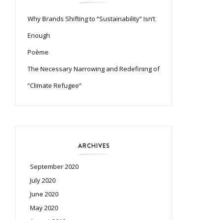
Why Brands Shifting to “Sustainability” Isn’t
Enough
Poème
The Necessary Narrowing and Redefining of
“Climate Refugee”
ARCHIVES
September 2020
July 2020
June 2020
May 2020