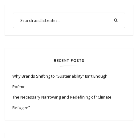
RECENT POSTS
Why Brands Shifting to “Sustainability” Isn’t Enough
Poème
The Necessary Narrowing and Redefining of “Climate
Refugee”