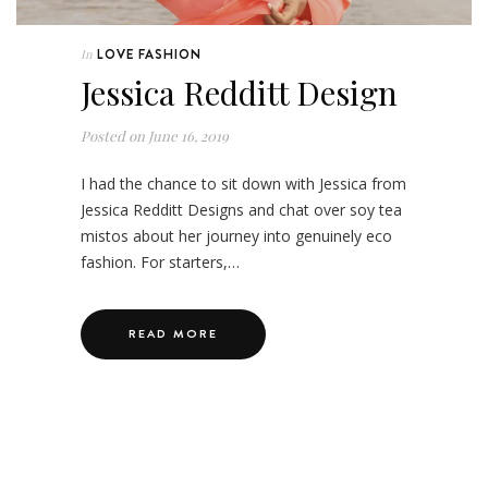
LOVE FASHION
In
Jessica Redditt Design
Posted on
June 16, 2019
I had the chance to sit down with Jessica from
Jessica Redditt Designs and chat over soy tea
mistos about her journey into genuinely eco
fashion. For starters,…
READ MORE