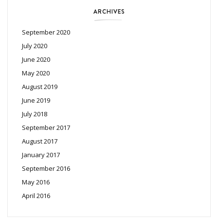
ARCHIVES
September 2020
July 2020
June 2020
May 2020
August 2019
June 2019
July 2018
September 2017
August 2017
January 2017
September 2016
May 2016
April 2016