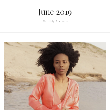
June 2019
Monthly Archives