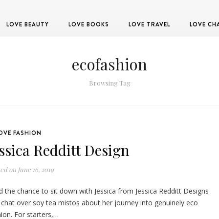
LOVE BEAUTY
LOVE BOOKS
LOVE TRAVEL
LOVE CH
ecofashion
Browsing Tag
OVE FASHION
essica Redditt Design
ted on
June 16, 2019
d the chance to sit down with Jessica from Jessica Redditt Designs
 chat over soy tea mistos about her journey into genuinely eco
ion. For starters,…