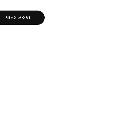
READ MORE