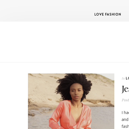
LOVE FASHION
L
In
J
Pos
I ha
and
fash