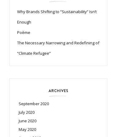
Why Brands Shifting to “Sustainability” Isn’t
Enough
Poème
The Necessary Narrowing and Redefining of
“Climate Refugee”
ARCHIVES
September 2020
July 2020
June 2020
May 2020