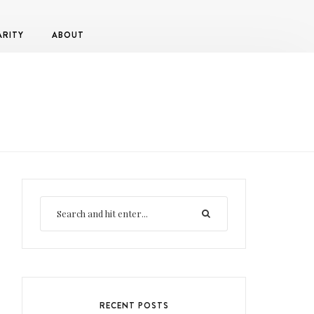
ARITY
ABOUT
RECENT POSTS