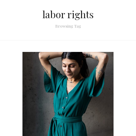
labor rights
Browsing Tag