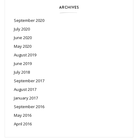
ARCHIVES
September 2020
July 2020
June 2020
May 2020
August 2019
June 2019
July 2018
September 2017
August 2017
January 2017
September 2016
May 2016
April 2016