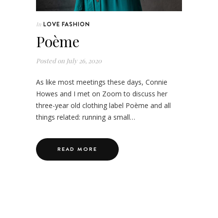
LOVE FASHION
In
Poème
Posted on
July 26, 2020
As like most meetings these days, Connie
Howes and I met on Zoom to discuss her
three-year old clothing label Poème and all
things related: running a small…
READ MORE