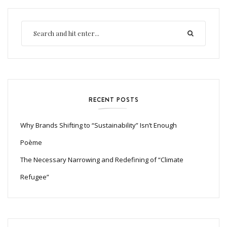
RECENT POSTS
Why Brands Shifting to “Sustainability” Isn’t Enough
Poème
The Necessary Narrowing and Redefining of “Climate
Refugee”