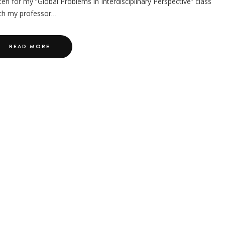
ten for my “Global Problems in Interdisciplinary Perspective” class
ch my professor…
READ MORE