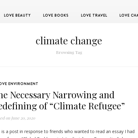
LOVE BEAUTY
LOVE BOOKS
LOVE TRAVEL
LOVE CH
climate change
Browsing Tag
OVE ENVIRONMENT
he Necessary Narrowing and
edefining of “Climate Refugee”
ted on
June 20, 2020
s is a post in response to friends who wanted to read an essay I had