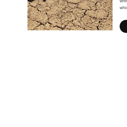
writ
whi