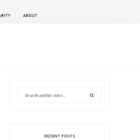
ARITY
ABOUT
RECENT POSTS