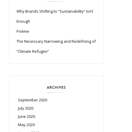
Why Brands Shifting to “Sustainability” Isn’t
Enough
Poème
The Necessary Narrowing and Redefining of
“Climate Refugee”
ARCHIVES
September 2020
July 2020
June 2020
May 2020