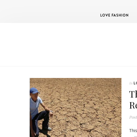
LOVE FASHION
L
In
T
R
Pos
Thi